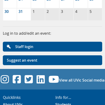
30
31
1
2
3
4
5
Log in to add/edit an event:
Staff login
Suggest an event
UVic Instagram
UVic Facebook
UVic Twitter
UVic Linkedi
UVic YouT
View all UVic Social media
Quicklinks
Info for...
About UVic
Students