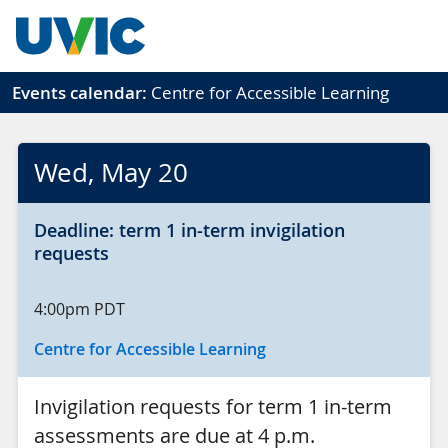
Skip to main content
Events calendar:
Centre for Accessible Learning
Wed
, May 20
Deadline: term 1 in-term invigilation
requests
4:00pm
PDT
Centre for Accessible Learning
Invigilation requests for term 1 in-term
assessments are due at 4 p.m.