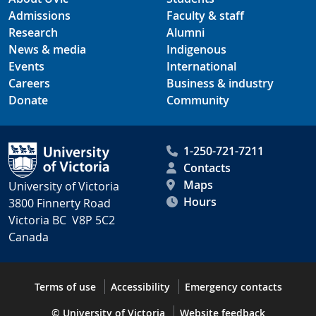
Admissions
Faculty & staff
Research
Alumni
News & media
Indigenous
Events
International
Careers
Business & industry
Donate
Community
1-250-721-7211
Contacts
Maps
University of Victoria
Hours
3800 Finnerty Road
Victoria BC V8P 5C2
Canada
Terms of use
Accessibility
Emergency contacts
© University of Victoria
Website feedback