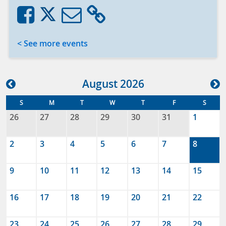
< See more events
Aug
ust
2026
S
M
T
W
T
F
S
26
27
28
29
30
31
1
2
3
4
5
6
7
8
9
10
11
12
13
14
15
16
17
18
19
20
21
22
23
24
25
26
27
28
29