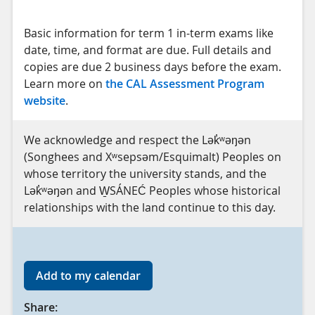
Basic information for term 1 in-term exams like
date, time, and format are due. Full details and
copies are due 2 business days before the exam.
Learn more on
the CAL Assessment Program
website
.
We acknowledge and respect the Lək̓ʷəŋən
(Songhees and Xʷsepsəm/Esquimalt) Peoples on
whose territory the university stands, and the
Lək̓ʷəŋən and W̱SÁNEĆ Peoples whose historical
relationships with the land continue to this day.
Add to my calendar
Share: