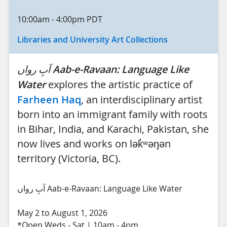
10:00am
-
4:00pm
PDT
Libraries and University Art Collections
آبِ رواں
Aab-e-Ravaan: Language Like
Water
explores the artistic practice of
Farheen Haq
, an interdisciplinary artist
born into an immigrant family with roots
in Bihar, India, and Karachi, Pakistan, she
now lives and works on lək̓ʷəŋən
territory (Victoria, BC).
آبِ رواں Aab-e-Ravaan: Language Like Water
May 2 to August 1, 2026
*Open Weds - Sat | 10am - 4pm