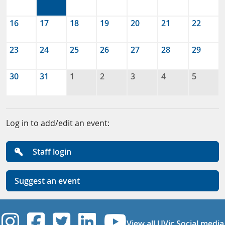
16
17
18
19
20
21
22
23
24
25
26
27
28
29
30
31
1
2
3
4
5
Log in to add/edit an event:
Staff login
Suggest an event
UVic Instagram
UVic Facebook
UVic Twitter
UVic Linkedi
UVic YouT
View all UVic Social media