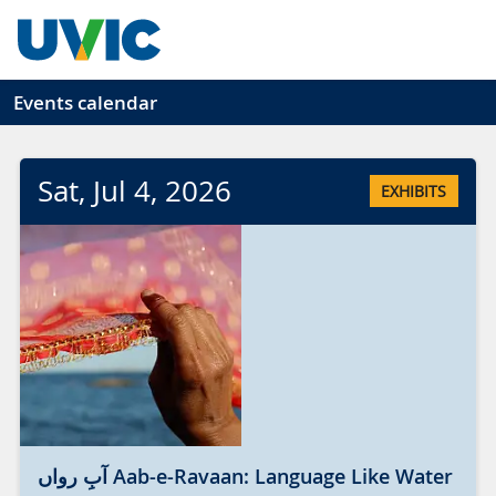
Skip to main content
Events calendar
Sat
, Jul
4
, 2026
EXHIBITS
آبِ رواں Aab-e-Ravaan: Language Like Water