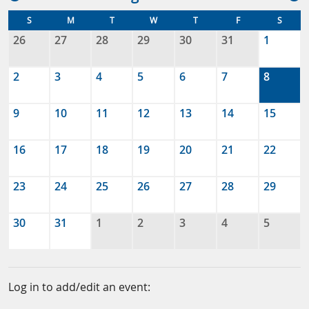
S
M
T
W
T
F
S
26
27
28
29
30
31
1
2
3
4
5
6
7
8
9
10
11
12
13
14
15
16
17
18
19
20
21
22
23
24
25
26
27
28
29
30
31
1
2
3
4
5
Log in to add/edit an event: