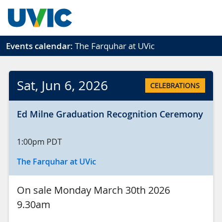
Skip to main content
Events calendar:
The Farquhar at UVic
Sat
, Jun
6
, 2026
CELEBRATIONS
Ed Milne Graduation Recognition Ceremony
1:00pm
PDT
The Farquhar at UVic
On sale Monday March 30th 2026
9.30am