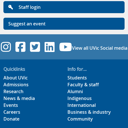
Staff login
Suggest an event
UVic Instagram
UVic Facebook
UVic Twitter
UVic Linkedi
UVic YouT
View all UVic Social media
Quicklinks
Info for...
About UVic
Students
Admissions
Faculty & staff
Research
Alumni
News & media
Indigenous
Events
International
Careers
Business & industry
Donate
Community