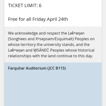
TICKET LIMIT: 6
Free for all Friday April 24th
We acknowledge and respect the Lək̓ʷəŋən
(Songhees and Xʷsepsəm/Esquimalt) Peoples on
whose territory the university stands, and the
Lək̓ʷəŋən and W̱SÁNEĆ Peoples whose historical
relationships with the land continue to this day.
Farquhar Auditorium (JCC B115)