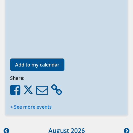
Add to my calendar
Share:
< See more events
Aug
ust
2026