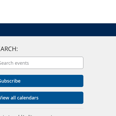
EARCH:
Subscribe
View all calendars