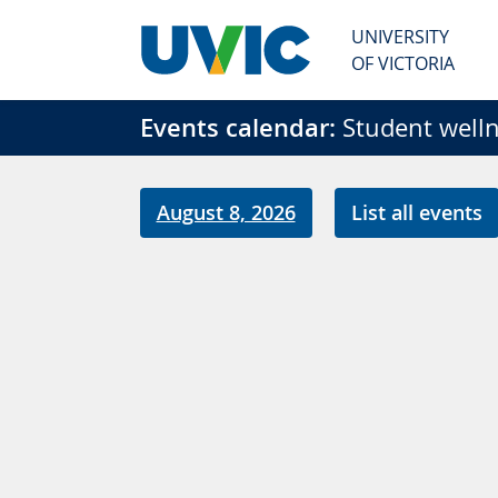
Skip to main content
UNIVERSITY
OF VICTORIA
Events calendar:
Student welln
August 8, 2026
List all events