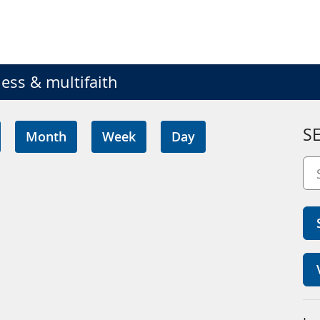
ess & multifaith
S
Month
Week
Day