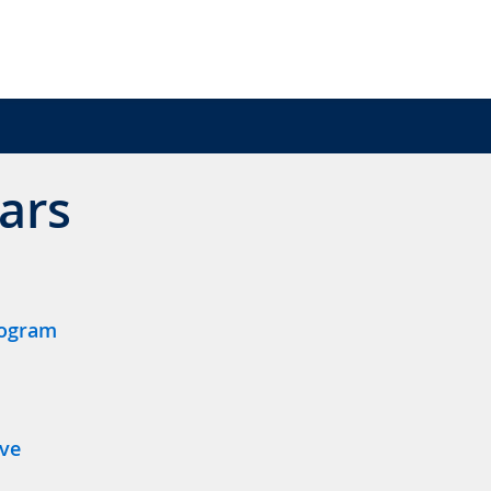
ars
rogram
ive