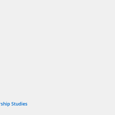
ship Studies