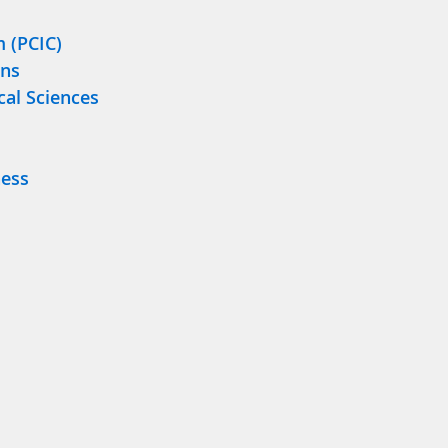
m (PCIC)
ons
cal Sciences
ness