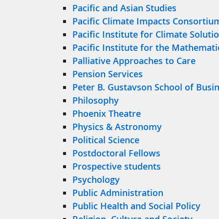
Pacific and Asian Studies
Pacific Climate Impacts Consortiu
Pacific Institute for Climate Soluti
Pacific Institute for the Mathemati
Palliative Approaches to Care
Pension Services
Peter B. Gustavson School of Busi
Philosophy
Phoenix Theatre
Physics & Astronomy
Political Science
Postdoctoral Fellows
Prospective students
Psychology
Public Administration
Public Health and Social Policy