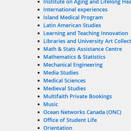
Institute on Aging and Lifelong He
International experiences
Island Medical Program
Latin American Studies
Learning and Teaching Innovation
Libraries and University Art Collec
Math & Stats Assistance Centre
Mathematics & Statistics
Mechanical Engineering
Media Studies
Medical Sciences
Medieval Studies
Multifaith Private Bookings
Music
Ocean Networks Canada (ONC)
Office of Student Life
Orientation