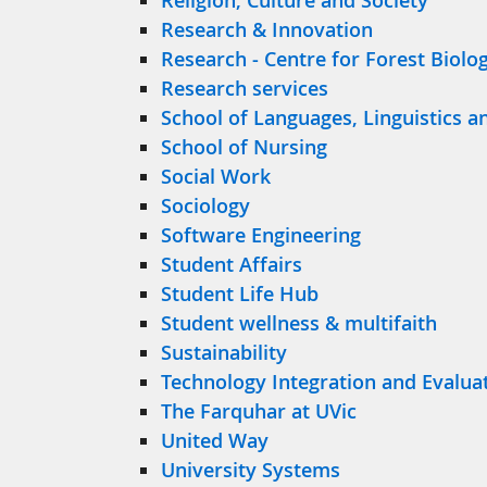
Religion, Culture and Society
Research & Innovation
Research - Centre for Forest Biolo
Research services
School of Languages, Linguistics a
School of Nursing
Social Work
Sociology
Software Engineering
Student Affairs
Student Life Hub
Student wellness & multifaith
Sustainability
Technology Integration and Evalua
The Farquhar at UVic
United Way
University Systems