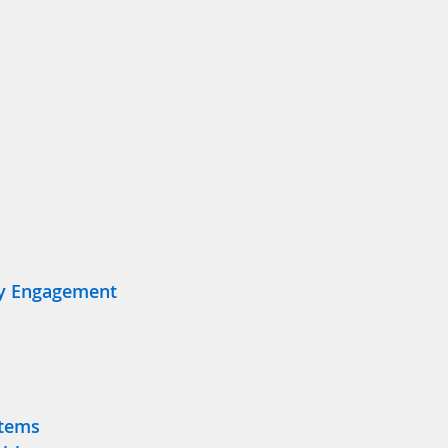
y Engagement
stems