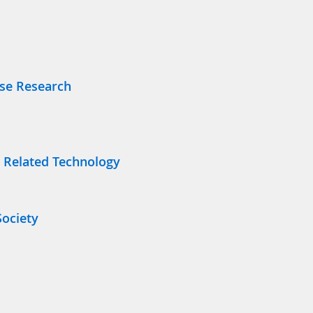
Use Research
 Related Technology
Society