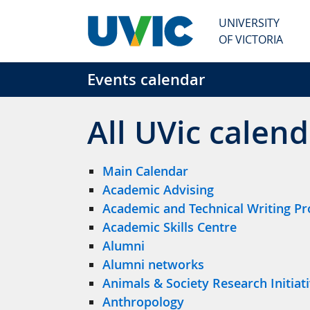
Skip to main content
UNIVERSITY
OF VICTORIA
Events calendar
All UVic calend
Main Calendar
Academic Advising
Academic and Technical Writing P
Academic Skills Centre
Alumni
Alumni networks
Animals & Society Research Initiat
Anthropology