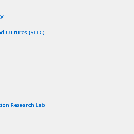
gy
nd Cultures (SLLC)
tion Research Lab