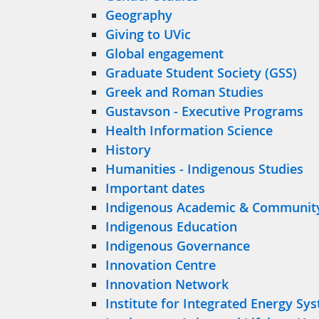
Geography
Giving to UVic
Global engagement
Graduate Student Society (GSS)
Greek and Roman Studies
Gustavson - Executive Programs
Health Information Science
History
Humanities - Indigenous Studies
Important dates
Indigenous Academic & Communit
Indigenous Education
Indigenous Governance
Innovation Centre
Innovation Network
Institute for Integrated Energy Sy