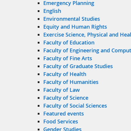
Emergency Planning
English
Environmental Studies
Equity and Human Rights
Exercise Science, Physical and Hea
Faculty of Education
Faculty of Engineering and Comput
Faculty of Fine Arts
Faculty of Graduate Studies
Faculty of Health
Faculty of Humanities
Faculty of Law
Faculty of Science
Faculty of Social Sciences
Featured events
Food Services
Gender Studies