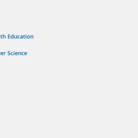
lth Education
er Science