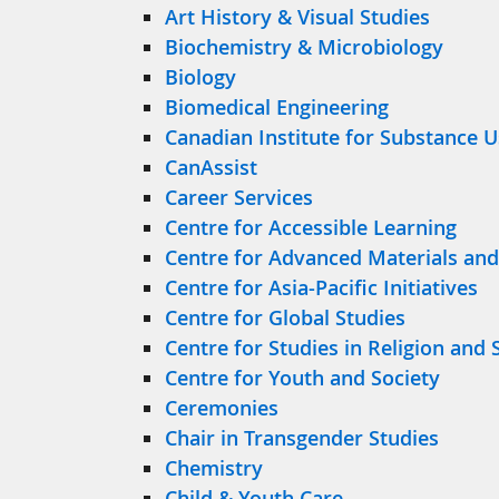
Art History & Visual Studies
Biochemistry & Microbiology
Biology
Biomedical Engineering
Canadian Institute for Substance 
CanAssist
Career Services
Centre for Accessible Learning
Centre for Advanced Materials and
Centre for Asia-Pacific Initiatives
Centre for Global Studies
Centre for Studies in Religion and 
Centre for Youth and Society
Ceremonies
Chair in Transgender Studies
Chemistry
Child & Youth Care