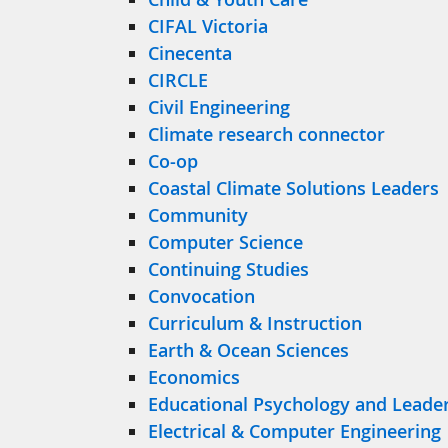
CIFAL Victoria
Cinecenta
CIRCLE
Civil Engineering
Climate research connector
Co-op
Coastal Climate Solutions Leaders
Community
Computer Science
Continuing Studies
Convocation
Curriculum & Instruction
Earth & Ocean Sciences
Economics
Educational Psychology and Leader
Electrical & Computer Engineering