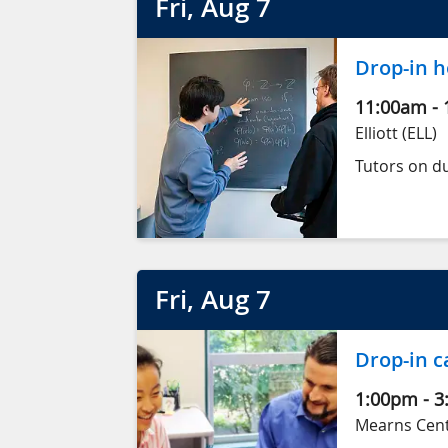
Fri
, Aug
7
Drop-in h
11:00am
-
Elliott (ELL)
Tutors on du
Fri
, Aug
7
Drop-in c
1:00pm
-
3
Mearns Centr