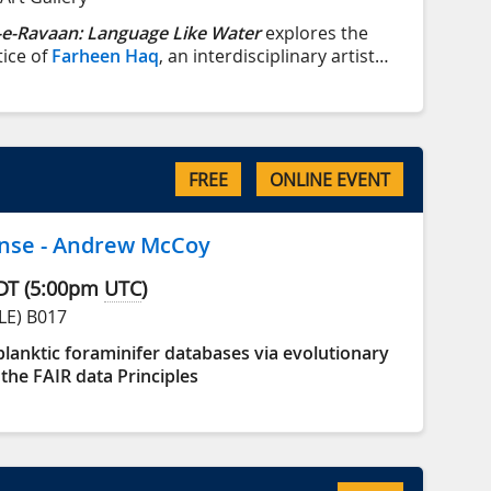
e-Ravaan: Language Like Water
explores the
tice of
Farheen Haq
, an interdisciplinary artist
 immigrant family with roots in Bihar, India, and
istan, she now lives and works on lək̓ʷəŋən
ctoria, BC).
FREE
ONLINE EVENT
nse - Andrew McCoy
DT
(
5:00pm
UTC
)
LE) B017
lanktic foraminifer databases via evolutionary
the FAIR data Principles