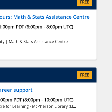
FREE
ours: Math & Stats Assistance Centre
1:00pm
PDT
(
6:00pm
-
8:00pm
UTC
)
ty | Math & Stats Assistance Centre
FREE
areer support
:00pm
PDT
(
8:00pm
-
10:00pm
UTC
)
e for Learning - McPherson Library (LI...