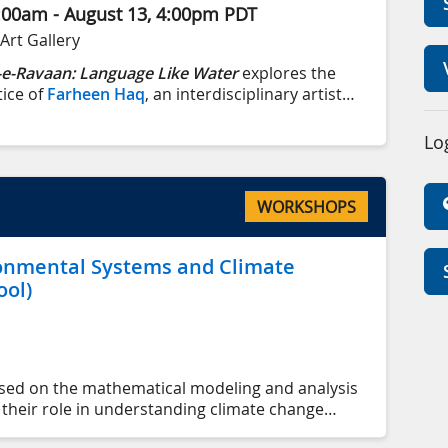
:00am - Aug
ust
13, 4:00pm
PDT
Art Gallery
e-Ravaan: Language Like Water
explores the
tice of
Farheen Haq
, an interdisciplinary artist
 immigrant family with roots in Bihar, India, and
istan, she now lives and works on lək̓ʷəŋən
Lo
ctoria, BC).
WORKSHOPS
onmental Systems and Climate
ol)
used on the mathematical modeling and analysis
heir role in understanding climate change