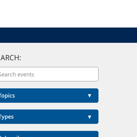
EARCH:
Topics
Types