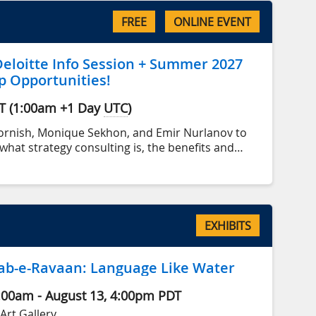
FREE
ONLINE EVENT
eloitte Info Session + Summer 2027
p Opportunities!
T
(
1:00am
+1 Day
UTC
)
Cornish, Monique Sekhon, and Emir Nurlanov to
what strategy consulting is, the benefits and
king in the industry, and what opportunities exist
or Deloitte.
EXHIBITS
ِ رواں Aab-e-Ravaan: Language Like Water
:00am - Aug
ust
13, 4:00pm
PDT
Art Gallery