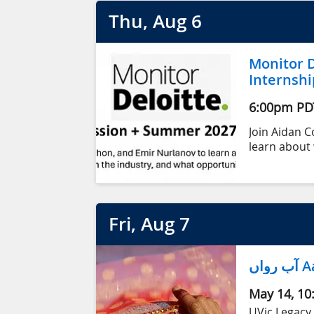
Thu
, Aug
6
Monitor D
Internshi
6:00pm
PD
Join Aidan 
learn about 
value of wor
within Monit
Fri
, Aug
7
آب
May 14, 10
UVic Legacy 