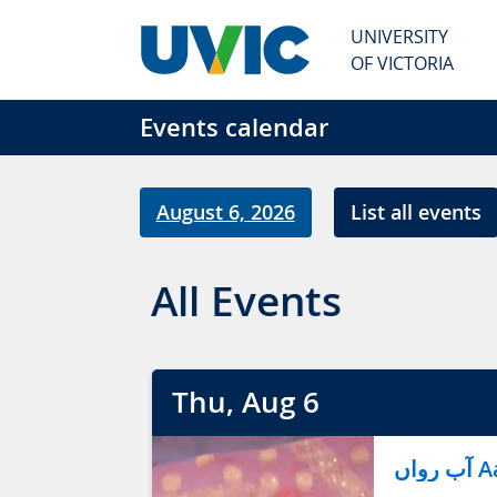
Skip to main content
UNIVERSITY
OF VICTORIA
Events calendar
August 6, 2026
List all events
All Events
Thu
, Aug
6
آب