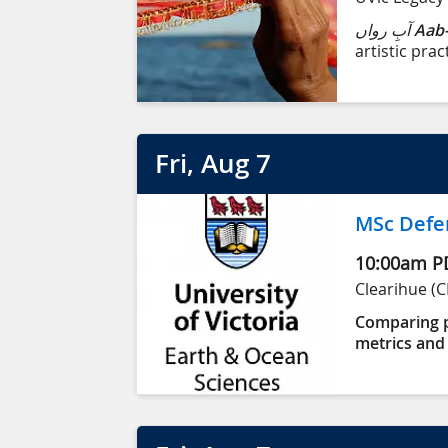
آبِ رواں
Aab-
artistic prac
born into an
Karachi, Pak
territory (Vi
Fri
, Aug
7
MSc Defe
10:00am
P
Clearihue (C
Comparing p
metrics and 