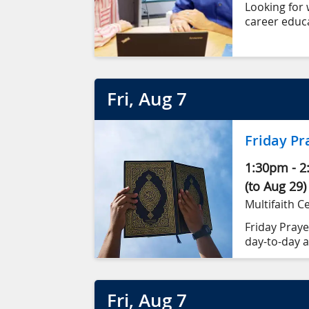
Looking for 
career educa
Fri
, Aug
7
Friday Pr
1:30pm
-
2
(to Aug 29)
Multifaith C
Friday Prayer
day-to-day a
(Khutbah).
Fri
, Aug
7