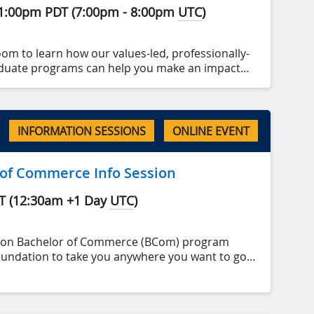
1:00pm
PDT
(
7:00pm
-
8:00pm
UTC
)
oom to learn how our values-led, professionally-
duate programs can help you make an impact
 your personal and professional goals✨.
program highlights, talk admission processes
e there’s time to answer all of your questions.
INFORMATION SESSIONS
ONLINE EVENT
 of Commerce Info Session
T
(
12:30am
+1 Day
UTC
)
son Bachelor of Commerce (BCom) program
oundation to take you anywhere you want to go.
p-ranked business school, emphasizing
applied learning and responsible leadership.