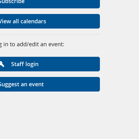
Subscribe
View all calendars
g in to add/edit an event:
Staff login
Suggest an event