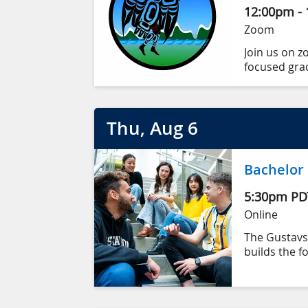
12:00pm
-
Zoom
Join us on z
focused gra
and achieve
We’ll share 
Thu
, Aug
6
and make sur
Bachelor
5:30pm
PD
Online
The Gustav
builds the f
We are a to
innovation, 