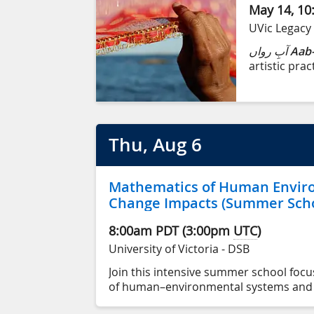
May 14, 10
UVic Legacy 
آبِ رواں
Aab-
artistic prac
born into an
Karachi, Pak
territory (Vi
Thu
, Aug
6
Mathematics of Human Envir
Change Impacts (Summer Scho
8:00am
PDT
(
3:00pm
UTC
)
University of Victoria - DSB
Join this intensive summer school foc
of human–environmental systems and t
impacts, from August 6 to August 14.