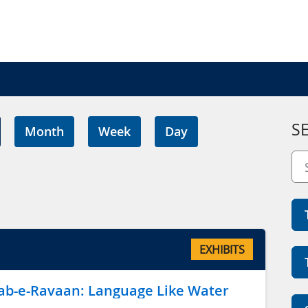
S
Month
Week
Day
EXHIBITS
ِ رواں Aab-e-Ravaan: Language Like Water