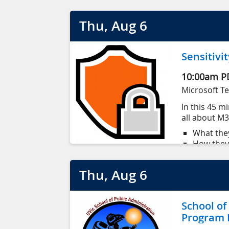
Participants will explore how mathema
Thu
, Aug
6
between human activity and environme
Application deadline May 1, 2026
Sensitivit
10:00am
P
Microsoft T
In this 45 mi
all about M36
What the
How they 
How to a
How to s
This session
Thu
, Aug
6
document
with basic c
School of
Program I