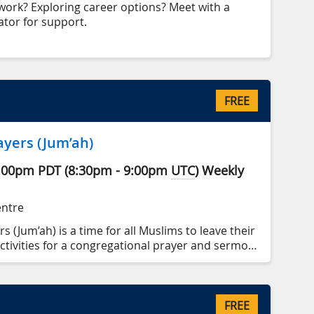
work? Exploring career options? Meet with a
tor for support.
FREE
ayers (Jum’ah)
:00pm
PDT
(
8:30pm
-
9:00pm
UTC
)
Weekly
entre
s (Jum’ah) is a time for all Muslims to leave their
ctivities for a congregational prayer and sermon
FREE