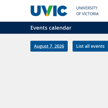
Skip to main content
UNIVERSITY
OF VICTORIA
Events calendar
August 7, 2026
List all events