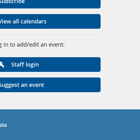
Subscribe
View all calendars
g in to add/edit an event:
Staff login
Suggest an event
in
uTube
dia