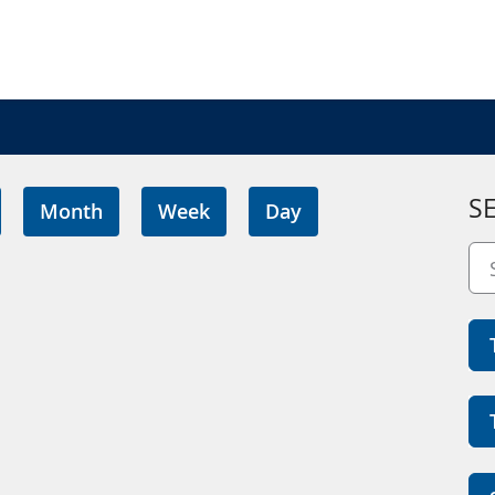
S
Month
Week
Day