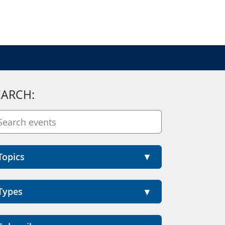
EARCH:
Topics
Types