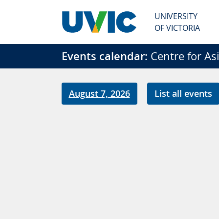
Skip to main content
UNIVERSITY
OF VICTORIA
Events calendar:
Centre for Asia
August 7, 2026
List all events