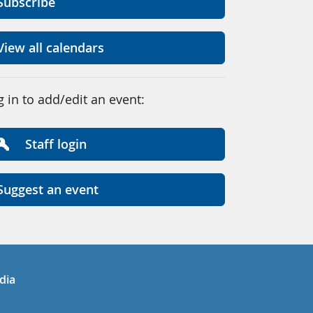
Subscribe
View all calendars
g in to add/edit an event:
Staff login
Suggest an event
in
uTube
dia