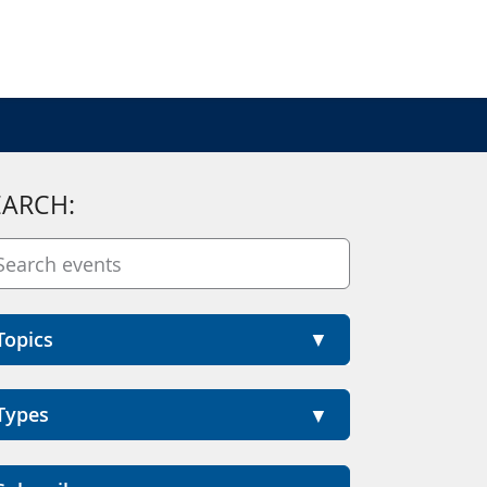
EARCH:
Topics
Types