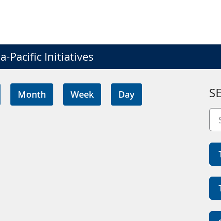
-Pacific Initiatives
S
Month
Week
Day