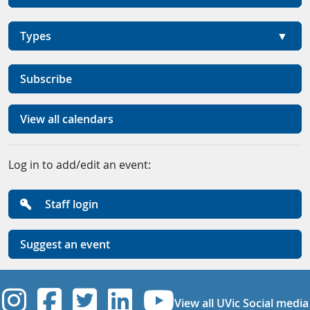
Types
Subscribe
View all calendars
Log in to add/edit an event:
Staff login
Suggest an event
UVic Instagram
UVic Facebook
UVic Twitter
UVic Linkedi
UVic YouT
View all UVic Social media