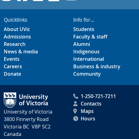
Quicklinks
Info for...
About UVic
Students
Admissions
Faculty & staff
Research
Alumni
News & media
Indigenous
Events
International
Careers
Business & industry
Donate
Community
1-250-721-7211
Contacts
Maps
University of Victoria
Hours
3800 Finnerty Road
Victoria BC V8P 5C2
Canada