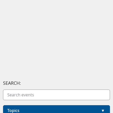
SEARCH:
Topics