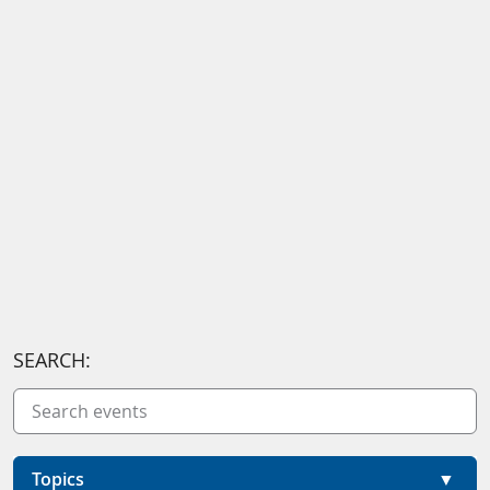
SEARCH:
Topics