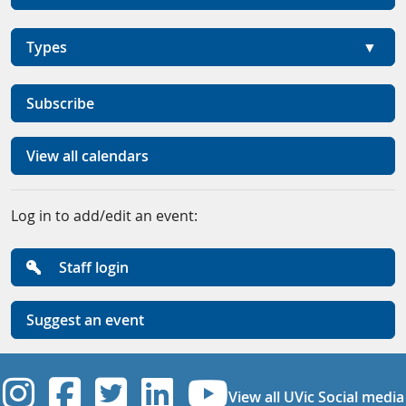
Types
Subscribe
View all calendars
Log in to add/edit an event:
Staff login
Suggest an event
UVic Instagram
UVic Facebook
UVic Twitter
UVic Linkedi
UVic YouT
View all UVic Social media