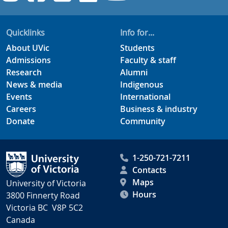
Quicklinks
Info for...
About UVic
Students
Admissions
Faculty & staff
Research
Alumni
News & media
Indigenous
Events
International
Careers
Business & industry
Donate
Community
1-250-721-7211
Contacts
Maps
University of Victoria
Hours
3800 Finnerty Road
Victoria BC V8P 5C2
Canada