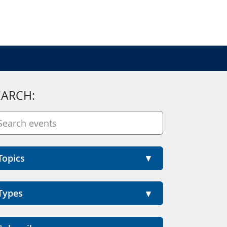
EARCH:
Topics
Types