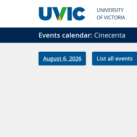
Skip to main content
UNIVERSITY
OF VICTORIA
Events calendar:
Cinecenta
August 6, 2026
List all events