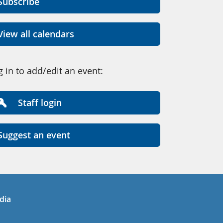
Subscribe
View all calendars
g in to add/edit an event:
Staff login
Suggest an event
in
uTube
dia