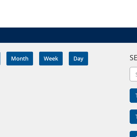
S
Month
Week
Day