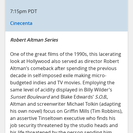
7:15pm
PDT
Cinecenta
Robert Altman Series
One of the great films of the 1990s, this lacerating
look at Hollywood also served as director Robert
Altman’s comeback after spending the previous
decade in self-imposed exile making micro-
budgeted indies and TV movies. Employing the
same level of acidity displayed in Billy Wilder’s
Sunset Boulevard
and Blake Edwards’
S.O.B.
,
Altman and screenwriter Michael Tolkin (adapting
his own novel) focus on Griffin Mills (Tim Robbins),
an assertive Tinseltown executive who finds his
job security threatened by the studio heads and
his life threatened by the person sending him