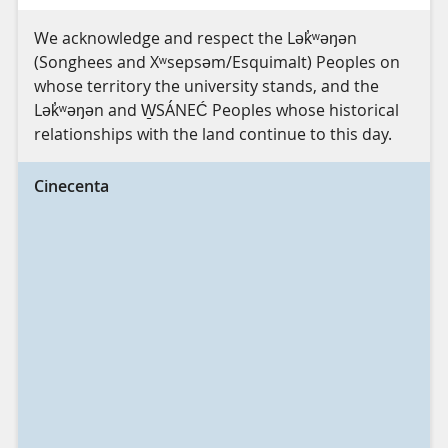
We acknowledge and respect the Lək̓ʷəŋən
(Songhees and Xʷsepsəm/Esquimalt) Peoples on
whose territory the university stands, and the
Lək̓ʷəŋən and W̱SÁNEĆ Peoples whose historical
relationships with the land continue to this day.
Cinecenta