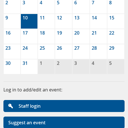
2
3
4
5
6
7
8
9
10
11
12
13
14
15
16
17
18
19
20
21
22
23
24
25
26
27
28
29
30
31
1
2
3
4
5
Log in to add/edit an event:
Staff login
Suggest an event