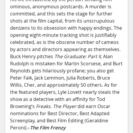
ominous, anonymous postcards. A murder is
committed, and this sets the stage for further
shots at the film capital, from its unscrupulous
denizens to its obsession with happy endings. The
opening eight-minute tracking shot is justifiably
celebrated, as is the obscene number of cameos
by actors and directors appearing as themselves.
Buck Henry pitches
The Graduate: Part II,
Alan
Rudolph is mistaken for Martin Scorsese, and Burt
Reynolds gets hilariously profane; you also get
Peter Falk, Jack Lemmon, Julia Roberts, Bruce
Willis, Cher, and approximately 50 others. As for
the featured players, Lyle Lovett nearly steals the
show as a detective with an affinity for Tod
Browning’s
Freaks
.
The Player
did earn Oscar
nominations for Best Director, Best Adapted
Screenplay, and Best Film Editing (Geraldine
Peroni).–
The Film Frenzy