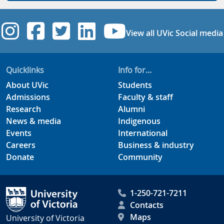
UVic Instagram
UVic Facebook
UVic Twitter
UVic Linkedi
UVic YouT
View all UVic Social media
Quicklinks
Info for...
About UVic
Students
Admissions
Faculty & staff
Research
Alumni
News & media
Indigenous
Events
International
Careers
Business & industry
Donate
Community
1-250-721-7211
Contacts
Maps
University of Victoria