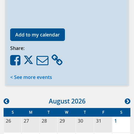
Add to my calendar
Share:
< See more events
Aug
ust
2026
S
M
T
W
T
F
S
26
27
28
29
30
31
1