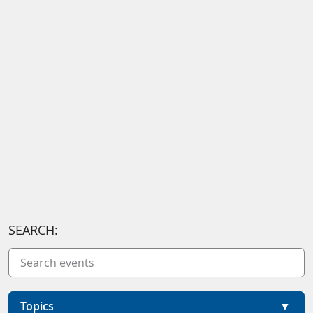
SEARCH:
Topics