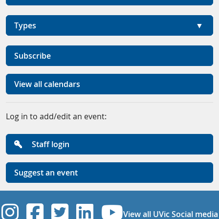
Types
Subscribe
View all calendars
Log in to add/edit an event:
Staff login
Suggest an event
UVic Instagram
UVic Facebook
UVic Twitter
UVic Linkedi
UVic YouT
View all UVic Social media