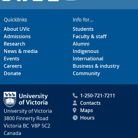
Quicklinks
Info for...
About UVic
Students
Admissions
Faculty & staff
Research
Alumni
News & media
Indigenous
Events
International
Careers
Business & industry
Donate
Community
1-250-721-7211
Contacts
Maps
University of Victoria
Hours
3800 Finnerty Road
Victoria BC V8P 5C2
Canada