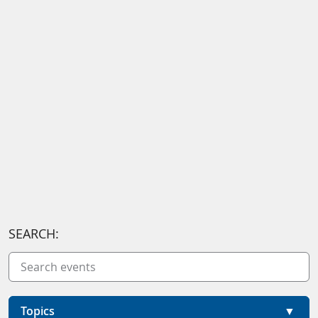
SEARCH:
Topics