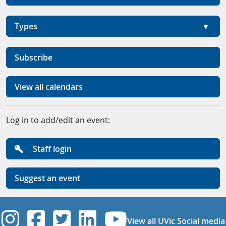
Types
Subscribe
View all calendars
Log in to add/edit an event:
Staff login
Suggest an event
UVic Instagram
UVic Facebook
UVic Twitter
UVic Linkedi
UVic YouT
View all UVic Social media