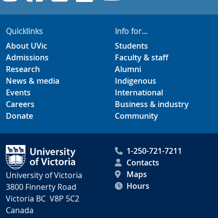
Quicklinks
Info for...
About UVic
Students
Admissions
Faculty & staff
Research
Alumni
News & media
Indigenous
Events
International
Careers
Business & industry
Donate
Community
1-250-721-7211
Contacts
Maps
University of Victoria
Hours
3800 Finnerty Road
Victoria BC V8P 5C2
Canada