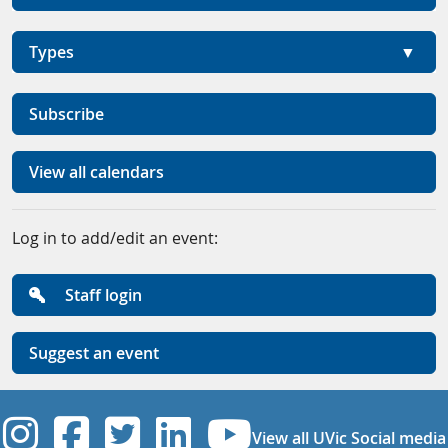
Types
Subscribe
View all calendars
Log in to add/edit an event:
Staff login
Suggest an event
UVic Instagram
UVic Facebook
UVic Twitter
UVic Linkedi
UVic YouT
View all UVic Social media