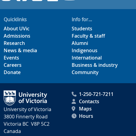
Quicklinks
Info for...
About UVic
Students
Admissions
Faculty & staff
Research
Alumni
News & media
Indigenous
Events
International
Careers
Business & industry
Donate
Community
1-250-721-7211
Contacts
Maps
University of Victoria
Hours
3800 Finnerty Road
Victoria BC V8P 5C2
Canada