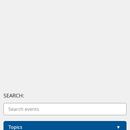
SEARCH:
Topics