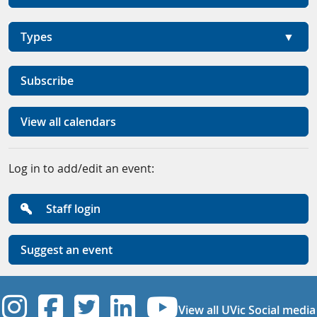
Types
Subscribe
View all calendars
Log in to add/edit an event:
Staff login
Suggest an event
UVic Instagram
UVic Facebook
UVic Twitter
UVic Linkedi
UVic YouT
View all UVic Social media