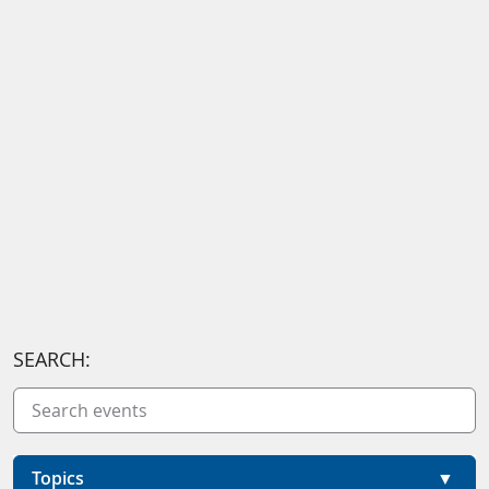
SEARCH:
Topics