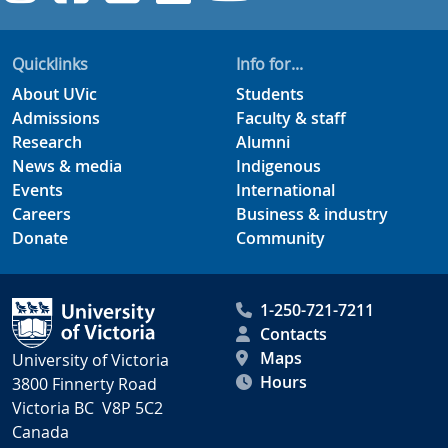
Quicklinks
Info for...
About UVic
Students
Admissions
Faculty & staff
Research
Alumni
News & media
Indigenous
Events
International
Careers
Business & industry
Donate
Community
1-250-721-7211
Contacts
Maps
University of Victoria
Hours
3800 Finnerty Road
Victoria BC V8P 5C2
Canada