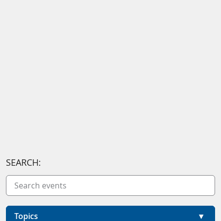
SEARCH:
Topics