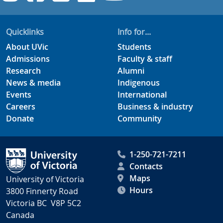
Quicklinks
Info for...
About UVic
Students
Admissions
Faculty & staff
Research
Alumni
News & media
Indigenous
Events
International
Careers
Business & industry
Donate
Community
1-250-721-7211
Contacts
Maps
University of Victoria
Hours
3800 Finnerty Road
Victoria BC V8P 5C2
Canada