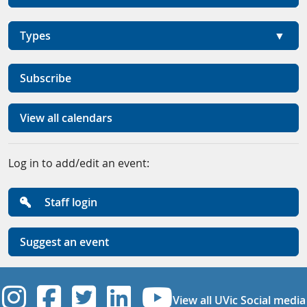
Types
Subscribe
View all calendars
Log in to add/edit an event:
Staff login
Suggest an event
UVic Instagram
UVic Facebook
UVic Twitter
UVic Linkedi
UVic YouT
View all UVic Social media