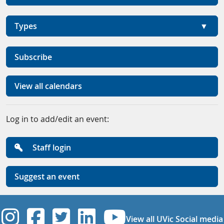
Types
Subscribe
View all calendars
Log in to add/edit an event:
Staff login
Suggest an event
UVic Instagram
UVic Facebook
UVic Twitter
UVic Linkedi
UVic YouT
View all UVic Social media