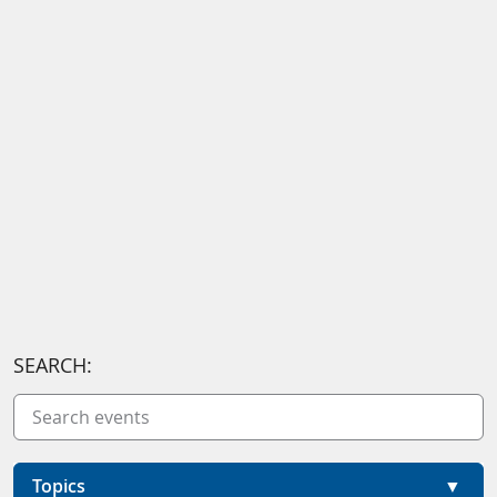
SEARCH:
Topics