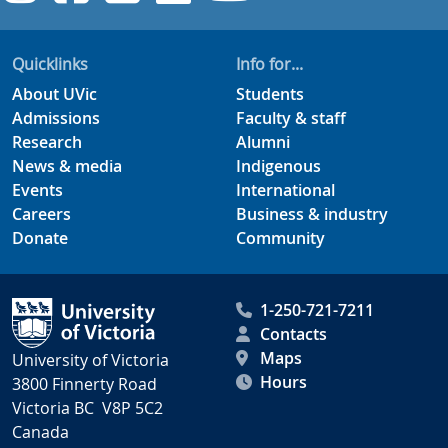
Quicklinks
Info for...
About UVic
Students
Admissions
Faculty & staff
Research
Alumni
News & media
Indigenous
Events
International
Careers
Business & industry
Donate
Community
1-250-721-7211
Contacts
Maps
University of Victoria
Hours
3800 Finnerty Road
Victoria BC V8P 5C2
Canada