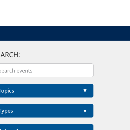
EARCH:
Topics
Types