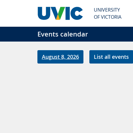
Skip to main content
UNIVERSITY
OF VICTORIA
Events calendar
August 8, 2026
List all events