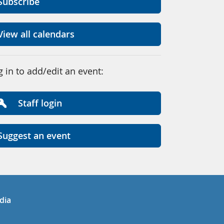
Subscribe
View all calendars
g in to add/edit an event:
Staff login
Suggest an event
in
uTube
dia