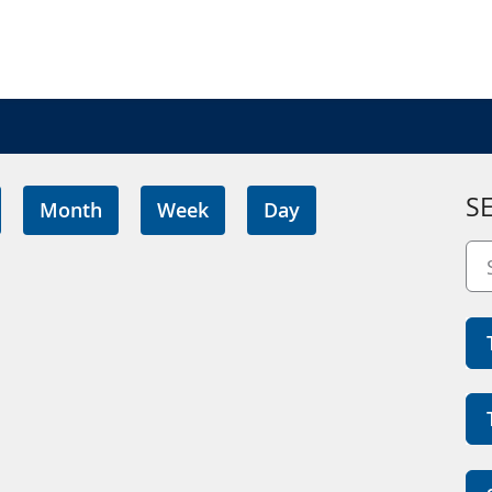
S
Month
Week
Day