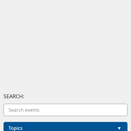
SEARCH:
Topics