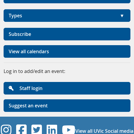
Types
Subscribe
View all calendars
Log in to add/edit an event:
Staff login
Suggest an event
UVic Instagram
UVic Facebook
UVic Twitter
UVic Linkedi
UVic YouT
View all UVic Social media