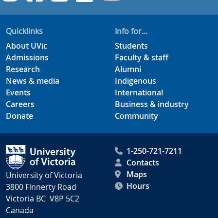
Quicklinks
Info for...
About UVic
Students
Admissions
Faculty & staff
Research
Alumni
News & media
Indigenous
Events
International
Careers
Business & industry
Donate
Community
1-250-721-7211
Contacts
Maps
University of Victoria
Hours
3800 Finnerty Road
Victoria BC V8P 5C2
Canada