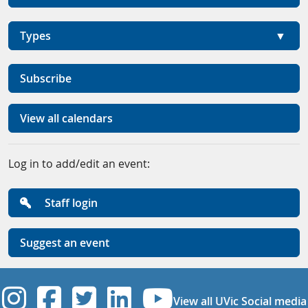
Types
Subscribe
View all calendars
Log in to add/edit an event:
Staff login
Suggest an event
UVic Instagram
UVic Facebook
UVic Twitter
UVic Linkedi
UVic YouT
View all UVic Social media