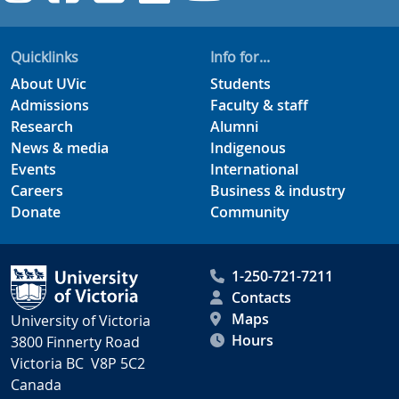
Quicklinks
Info for...
About UVic
Students
Admissions
Faculty & staff
Research
Alumni
News & media
Indigenous
Events
International
Careers
Business & industry
Donate
Community
1-250-721-7211
Contacts
Maps
University of Victoria
Hours
3800 Finnerty Road
Victoria BC V8P 5C2
Canada