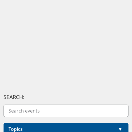
SEARCH:
Topics