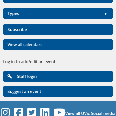
Types
Subscribe
View all calendars
Log in to add/edit an event:
Staff login
Suggest an event
UVic Instagram
UVic Facebook
UVic Twitter
UVic Linkedi
UVic YouT
View all UVic Social media