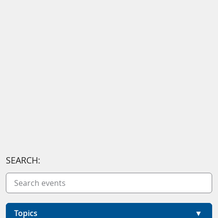
SEARCH:
Topics