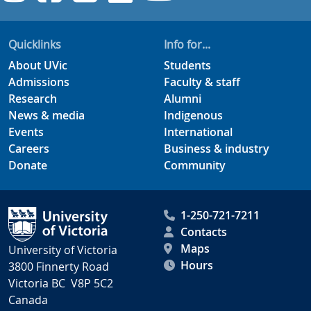
Quicklinks
Info for...
About UVic
Students
Admissions
Faculty & staff
Research
Alumni
News & media
Indigenous
Events
International
Careers
Business & industry
Donate
Community
1-250-721-7211
Contacts
Maps
University of Victoria
Hours
3800 Finnerty Road
Victoria BC V8P 5C2
Canada