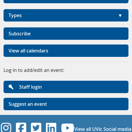
Types
Subscribe
View all calendars
Log in to add/edit an event:
Staff login
Suggest an event
UVic Instagram
UVic Facebook
UVic Twitter
UVic Linkedi
UVic YouT
View all UVic Social media