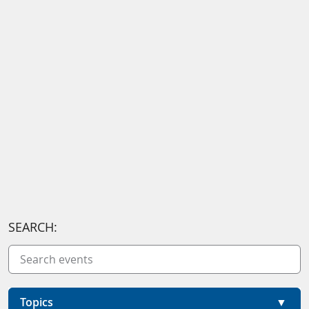
SEARCH:
Topics