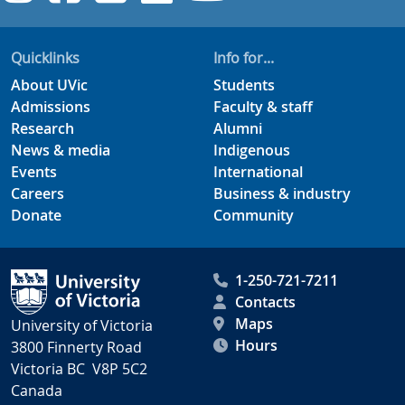
Quicklinks
Info for...
About UVic
Students
Admissions
Faculty & staff
Research
Alumni
News & media
Indigenous
Events
International
Careers
Business & industry
Donate
Community
1-250-721-7211
Contacts
Maps
University of Victoria
Hours
3800 Finnerty Road
Victoria BC V8P 5C2
Canada