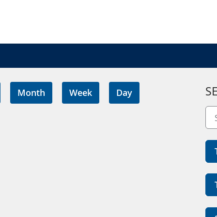
S
Month
Week
Day