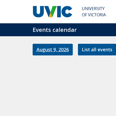
Skip to main content
UNIVERSITY
OF VICTORIA
Events calendar
August 9, 2026
List all events