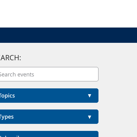
EARCH:
Topics
Types