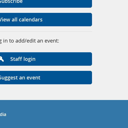
Subscribe
View all calendars
g in to add/edit an event:
Staff login
Suggest an event
in
uTube
dia