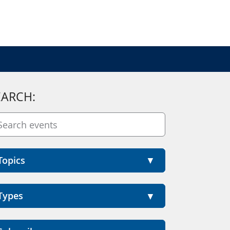
EARCH:
Topics
Types