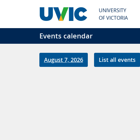
Skip to main content
UNIVERSITY
OF VICTORIA
Events calendar
August 7, 2026
List all events