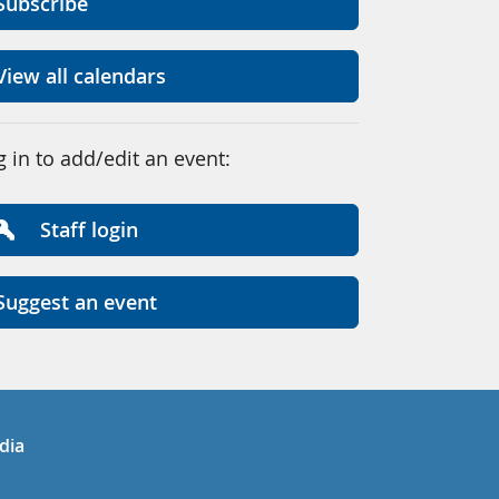
Subscribe
View all calendars
g in to add/edit an event:
Staff login
Suggest an event
in
uTube
dia