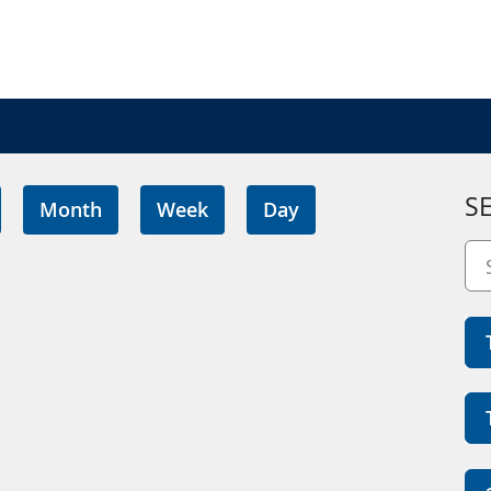
S
Month
Week
Day