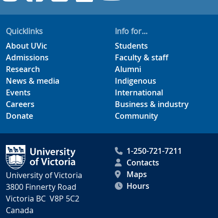
Quicklinks
Info for...
About UVic
Students
Admissions
Faculty & staff
Research
Alumni
News & media
Indigenous
Events
International
Careers
Business & industry
Donate
Community
1-250-721-7211
Contacts
Maps
University of Victoria
Hours
3800 Finnerty Road
Victoria BC V8P 5C2
Canada