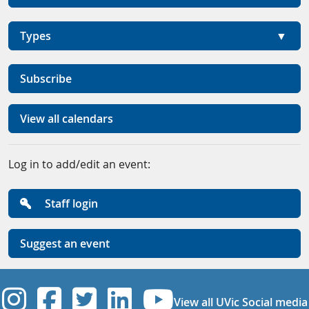
Types
Subscribe
View all calendars
Log in to add/edit an event:
Staff login
Suggest an event
UVic Instagram
UVic Facebook
UVic Twitter
UVic Linkedi
UVic YouT
View all UVic Social media