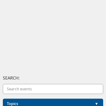
SEARCH:
Topics