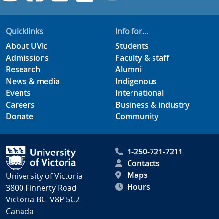
Quicklinks
Info for...
About UVic
Students
Admissions
Faculty & staff
Research
Alumni
News & media
Indigenous
Events
International
Careers
Business & industry
Donate
Community
1-250-721-7211
Contacts
Maps
University of Victoria
Hours
3800 Finnerty Road
Victoria BC V8P 5C2
Canada