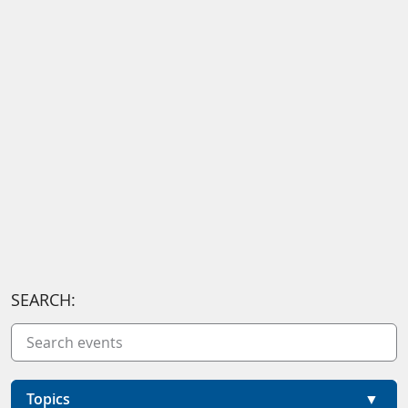
SEARCH:
Topics