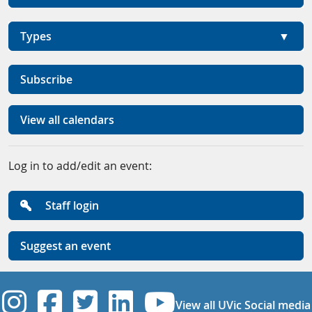
Types
Subscribe
View all calendars
Log in to add/edit an event:
Staff login
Suggest an event
UVic Instagram
UVic Facebook
UVic Twitter
UVic Linkedi
UVic YouT
View all UVic Social media