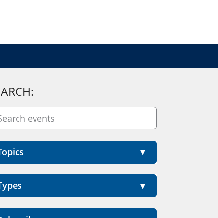
EARCH:
Topics
Types