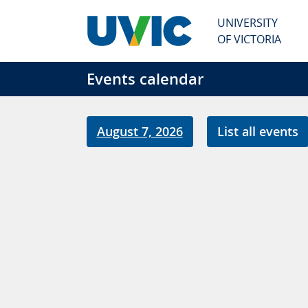
Skip to main content
UNIVERSITY
OF VICTORIA
Events calendar
August 7, 2026
List all events