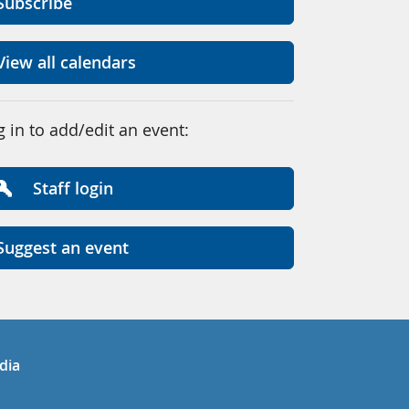
Subscribe
View all calendars
g in to add/edit an event:
Staff login
Suggest an event
in
uTube
dia