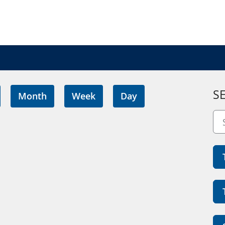
S
Month
Week
Day