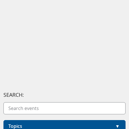
SEARCH:
Topics