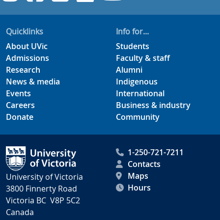
Quicklinks
Info for...
About UVic
Students
Admissions
Faculty & staff
Research
Alumni
News & media
Indigenous
Events
International
Careers
Business & industry
Donate
Community
1-250-721-7211
Contacts
Maps
University of Victoria
Hours
3800 Finnerty Road
Victoria BC V8P 5C2
Canada