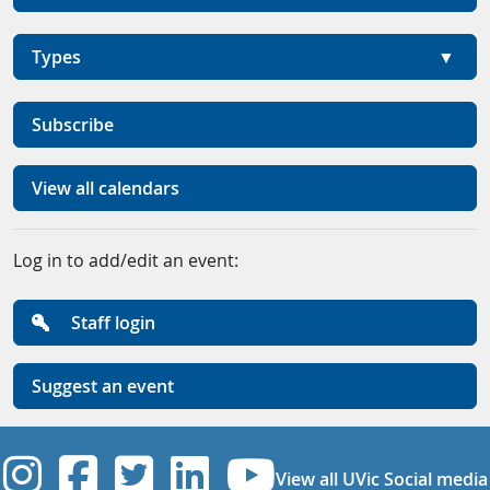
Types
Subscribe
View all calendars
Log in to add/edit an event:
Staff login
Suggest an event
UVic Instagram
UVic Facebook
UVic Twitter
UVic Linkedi
UVic YouT
View all UVic Social media