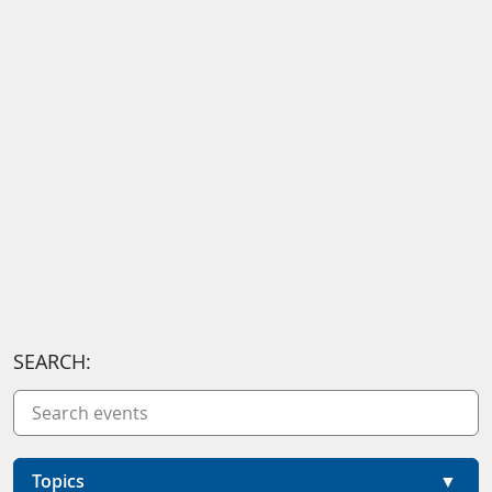
SEARCH:
Topics