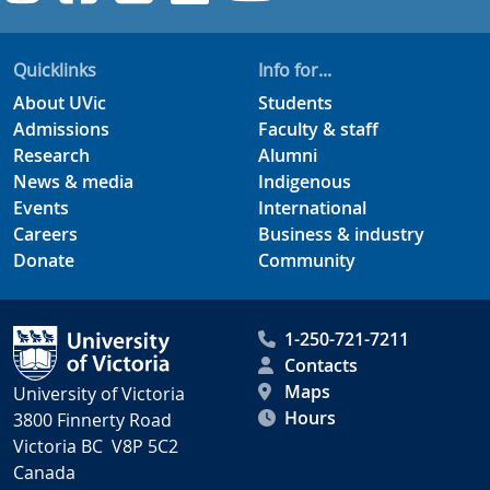
Quicklinks
Info for...
About UVic
Students
Admissions
Faculty & staff
Research
Alumni
News & media
Indigenous
Events
International
Careers
Business & industry
Donate
Community
1-250-721-7211
Contacts
Maps
University of Victoria
Hours
3800 Finnerty Road
Victoria BC V8P 5C2
Canada