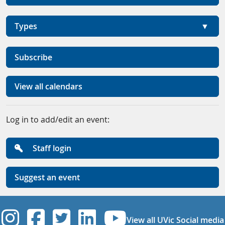
Types
Subscribe
View all calendars
Log in to add/edit an event:
Staff login
Suggest an event
UVic Instagram
UVic Facebook
UVic Twitter
UVic Linkedi
UVic YouT
View all UVic Social media