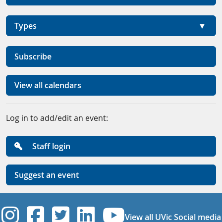
Types
Subscribe
View all calendars
Log in to add/edit an event:
Staff login
Suggest an event
UVic Instagram
UVic Facebook
UVic Twitter
UVic Linkedi
UVic YouT
View all UVic Social media