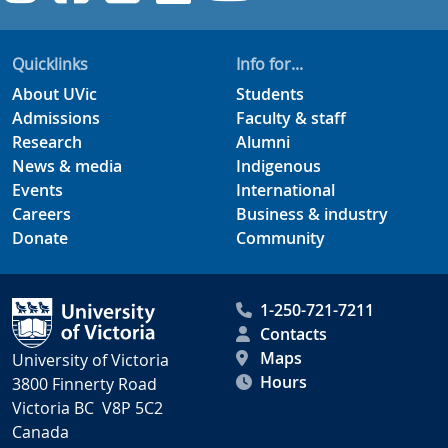
Quicklinks
Info for...
About UVic
Students
Admissions
Faculty & staff
Research
Alumni
News & media
Indigenous
Events
International
Careers
Business & industry
Donate
Community
1-250-721-7211
Contacts
Maps
University of Victoria
Hours
3800 Finnerty Road
Victoria BC V8P 5C2
Canada