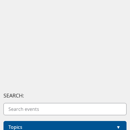
SEARCH:
Topics