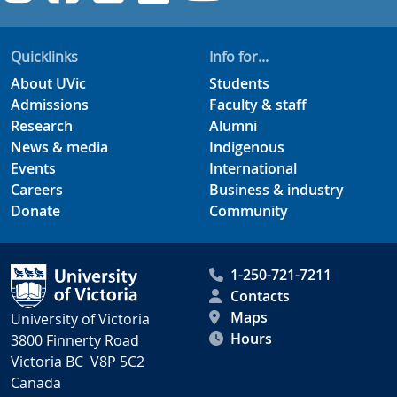
Quicklinks
Info for...
About UVic
Students
Admissions
Faculty & staff
Research
Alumni
News & media
Indigenous
Events
International
Careers
Business & industry
Donate
Community
1-250-721-7211
Contacts
Maps
University of Victoria
Hours
3800 Finnerty Road
Victoria BC V8P 5C2
Canada