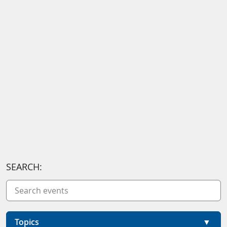
SEARCH:
Topics