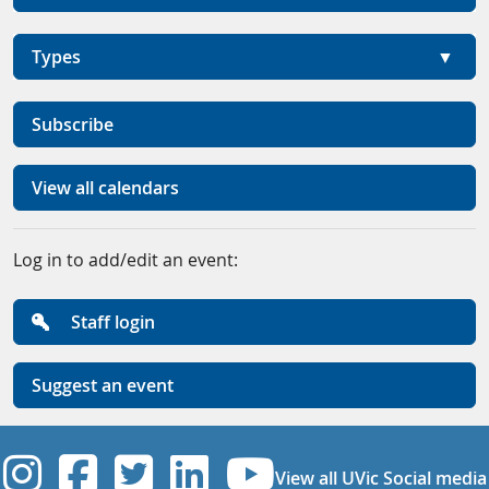
Types
Subscribe
View all calendars
Log in to add/edit an event:
Staff login
Suggest an event
UVic Instagram
UVic Facebook
UVic Twitter
UVic Linkedi
UVic YouT
View all UVic Social media