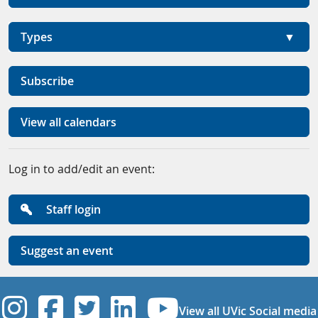
Types
Subscribe
View all calendars
Log in to add/edit an event:
Staff login
Suggest an event
UVic Instagram
UVic Facebook
UVic Twitter
UVic Linkedi
UVic YouT
View all UVic Social media