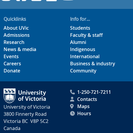
Quicklinks
Info for...
About UVic
Students
Admissions
Faculty & staff
Research
Alumni
News & media
Indigenous
Events
International
Careers
Business & industry
Donate
Community
1-250-721-7211
Contacts
Maps
University of Victoria
Hours
3800 Finnerty Road
Victoria BC V8P 5C2
Canada