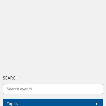
SEARCH:
Topics