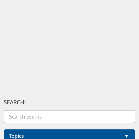
SEARCH:
Topics