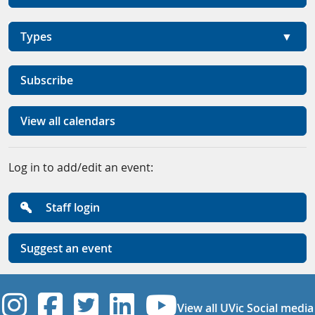
Types
Subscribe
View all calendars
Log in to add/edit an event:
Staff login
Suggest an event
UVic Instagram
UVic Facebook
UVic Twitter
UVic Linkedi
UVic YouT
View all UVic Social media