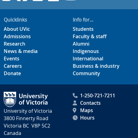
Quicklinks
Info for...
About UVic
Students
Admissions
Faculty & staff
Research
Alumni
News & media
Indigenous
Events
International
Careers
Business & industry
Donate
Community
1-250-721-7211
Contacts
Maps
University of Victoria
Hours
3800 Finnerty Road
Victoria BC V8P 5C2
Canada