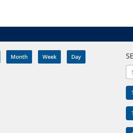
S
Month
Week
Day