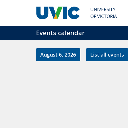
Skip to main content
UNIVERSITY
OF VICTORIA
Events calendar
August 6, 2026
List all events