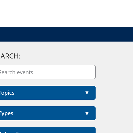
EARCH:
Topics
Types