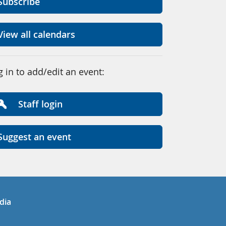
Subscribe
View all calendars
g in to add/edit an event:
Staff login
Suggest an event
in
uTube
dia