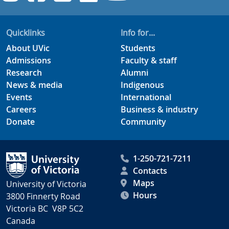
Quicklinks
Info for...
About UVic
Students
Admissions
Faculty & staff
Research
Alumni
News & media
Indigenous
Events
International
Careers
Business & industry
Donate
Community
1-250-721-7211
Contacts
Maps
University of Victoria
Hours
3800 Finnerty Road
Victoria BC V8P 5C2
Canada