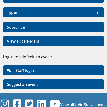
Types
Subscribe
View all calendars
Log in to add/edit an event:
Staff login
Suggest an event
UVic Instagram
UVic Facebook
UVic Twitter
UVic Linkedi
UVic YouT
View all UVic Social media