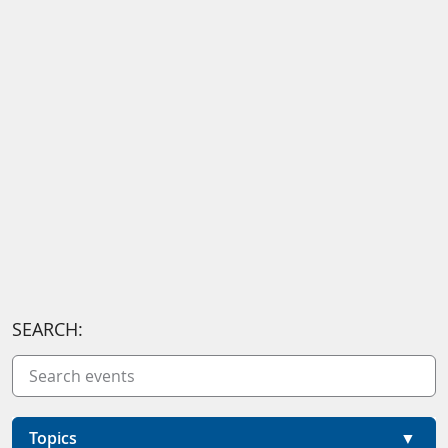
SEARCH:
Topics