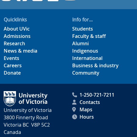
Quicklinks
Info for...
About UVic
Students
Admissions
Faculty & staff
Research
Alumni
News & media
Indigenous
Events
International
Careers
Business & industry
Donate
Community
1-250-721-7211
Contacts
Maps
University of Victoria
Hours
3800 Finnerty Road
Victoria BC V8P 5C2
Canada