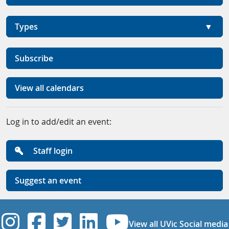
Types
Subscribe
View all calendars
Log in to add/edit an event:
Staff login
Suggest an event
UVic Instagram
UVic Facebook
UVic Twitter
UVic Linkedi
UVic YouT
View all UVic Social media