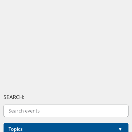
SEARCH:
Topics