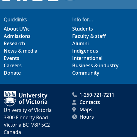
Quicklinks
Info for...
About UVic
Students
Admissions
Faculty & staff
Research
Alumni
News & media
Indigenous
Events
International
Careers
Business & industry
Donate
Community
1-250-721-7211
Contacts
Maps
University of Victoria
Hours
3800 Finnerty Road
Victoria BC V8P 5C2
Canada