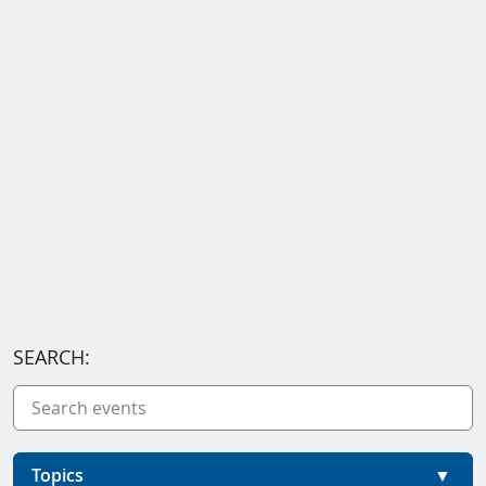
SEARCH:
Topics