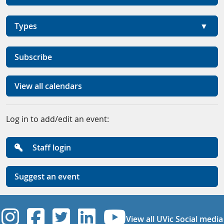
Types
Subscribe
View all calendars
Log in to add/edit an event:
Staff login
Suggest an event
UVic Instagram
UVic Facebook
UVic Twitter
UVic Linkedi
UVic YouT
View all UVic Social media