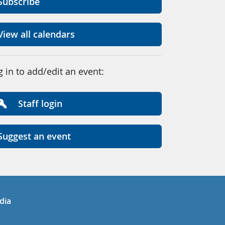
Subscribe
View all calendars
g in to add/edit an event:
Staff login
Suggest an event
in
uTube
dia