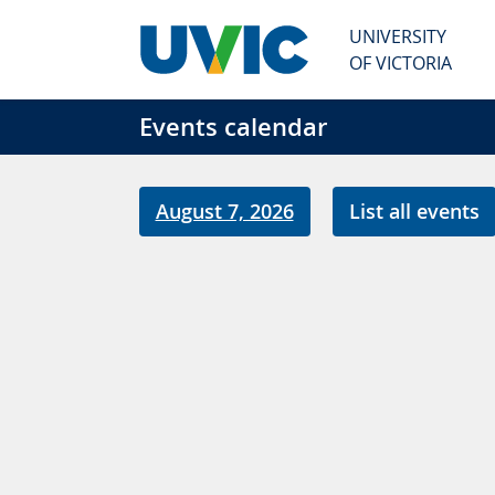
Skip to main content
UNIVERSITY
OF VICTORIA
Events calendar
August 7, 2026
List all events