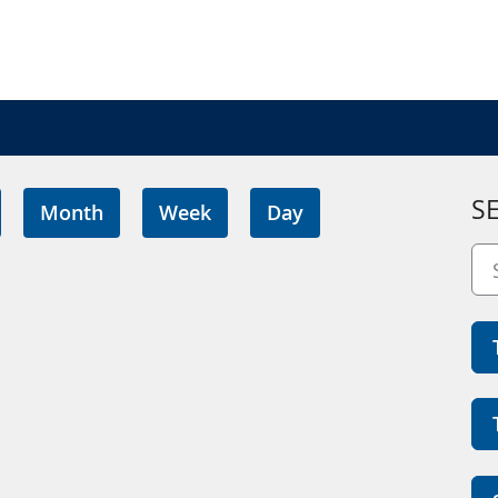
S
Month
Week
Day