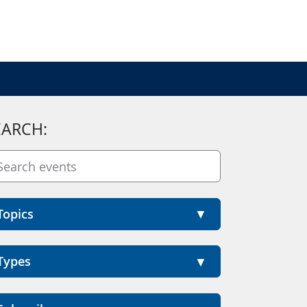
EARCH:
Topics
Types