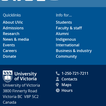
Quicklinks
Info for...
About UVic
Students
Admissions
Faculty & staff
Research
Alumni
News & media
Indigenous
Events
International
Careers
Business & industry
Donate
Community
1-250-721-7211
Contacts
Maps
University of Victoria
Hours
3800 Finnerty Road
Victoria BC V8P 5C2
Canada