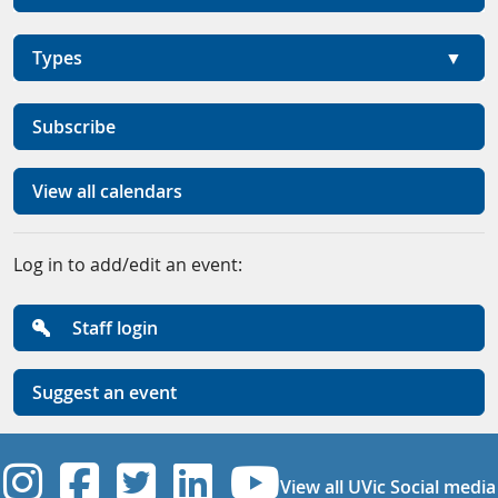
Types
Subscribe
View all calendars
Log in to add/edit an event:
Staff login
Suggest an event
UVic Instagram
UVic Facebook
UVic Twitter
UVic Linkedi
UVic YouT
View all UVic Social media