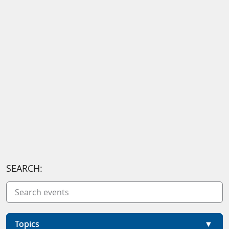
SEARCH:
Topics