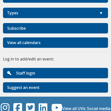
Types
Subscribe
View all calendars
Log in to add/edit an event:
Staff login
Suggest an event
UVic Instagram
UVic Facebook
UVic Twitter
UVic Linkedi
UVic YouT
View all UVic Social media