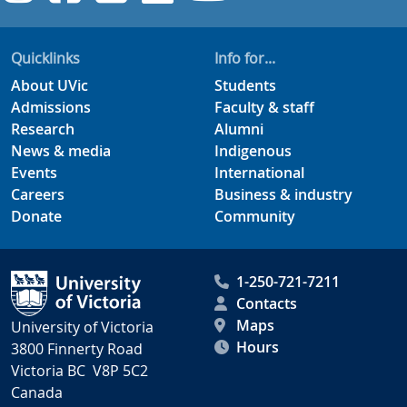
Quicklinks
Info for...
About UVic
Students
Admissions
Faculty & staff
Research
Alumni
News & media
Indigenous
Events
International
Careers
Business & industry
Donate
Community
1-250-721-7211
Contacts
Maps
University of Victoria
Hours
3800 Finnerty Road
Victoria BC V8P 5C2
Canada