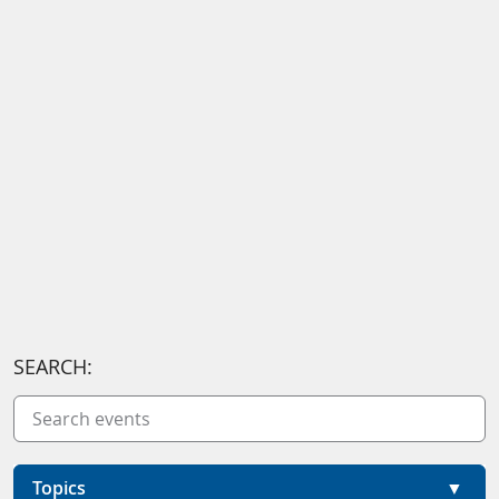
SEARCH:
Topics