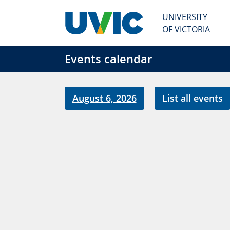
Skip to main content
UNIVERSITY
OF VICTORIA
Events calendar
August 6, 2026
List all events