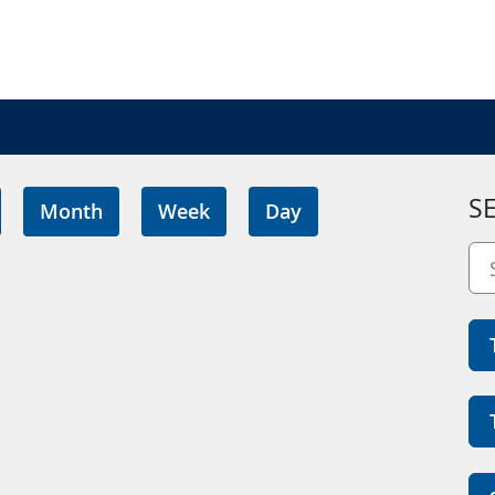
S
Month
Week
Day