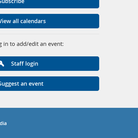
Subscribe
View all calendars
g in to add/edit an event:
Staff login
Suggest an event
in
uTube
dia