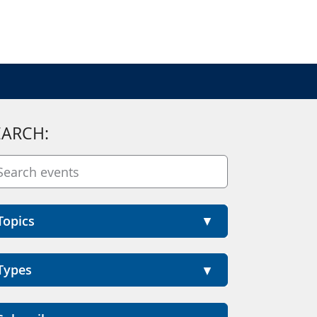
EARCH:
Topics
Types