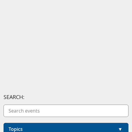
SEARCH:
Topics