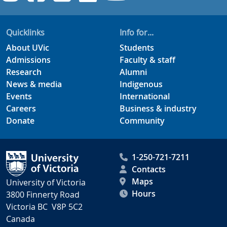
Quicklinks
Info for...
About UVic
Students
Admissions
Faculty & staff
Research
Alumni
News & media
Indigenous
Events
International
Careers
Business & industry
Donate
Community
1-250-721-7211
Contacts
Maps
University of Victoria
Hours
3800 Finnerty Road
Victoria BC V8P 5C2
Canada