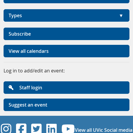
Types
Subscribe
View all calendars
Log in to add/edit an event:
Staff login
Suggest an event
UVic Instagram
UVic Facebook
UVic Twitter
UVic Linkedi
UVic YouT
View all UVic Social media