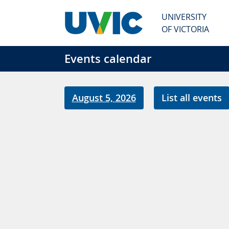
Skip to main content
UNIVERSITY
OF VICTORIA
Events calendar
August 5, 2026
List all events