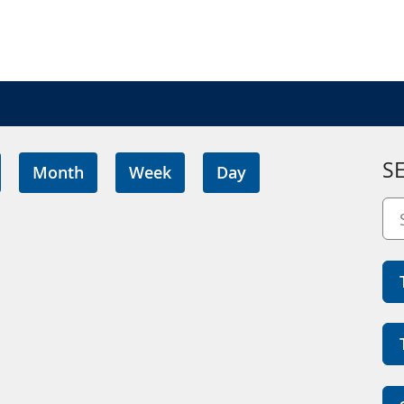
S
Month
Week
Day