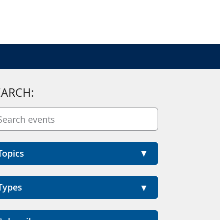
EARCH:
Topics
Types