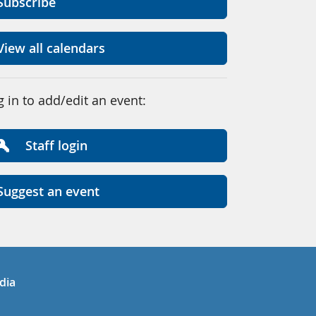
Subscribe
View all calendars
g in to add/edit an event:
Staff login
Suggest an event
in
uTube
dia