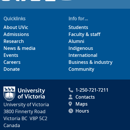
Quicklinks
Info for...
About UVic
Students
Admissions
Faculty & staff
Research
Alumni
News & media
Indigenous
Events
International
Careers
Business & industry
Donate
Community
1-250-721-7211
Contacts
Maps
University of Victoria
Hours
3800 Finnerty Road
Victoria BC V8P 5C2
Canada