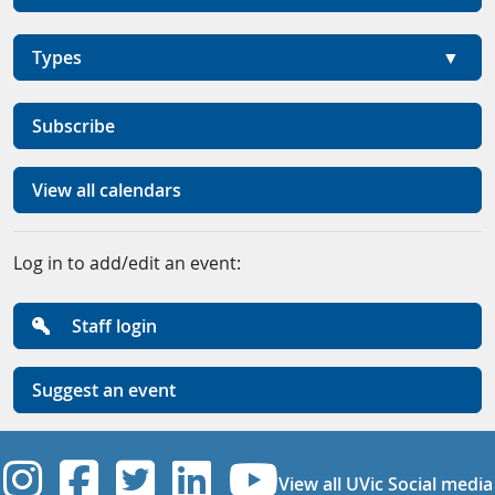
Types
Subscribe
View all calendars
Log in to add/edit an event:
Staff login
Suggest an event
UVic Instagram
UVic Facebook
UVic Twitter
UVic Linkedi
UVic YouT
View all UVic Social media