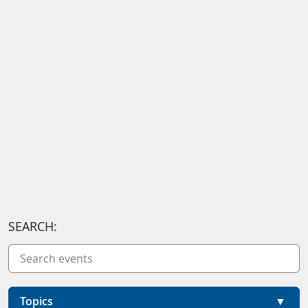
SEARCH:
Topics