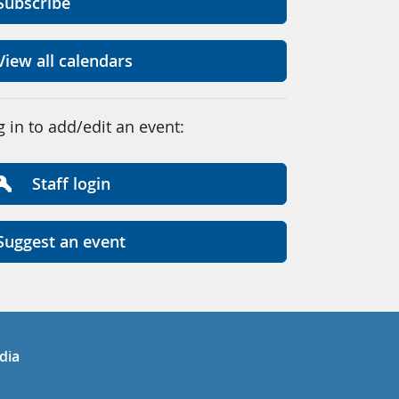
Subscribe
View all calendars
g in to add/edit an event:
Staff login
Suggest an event
in
uTube
dia