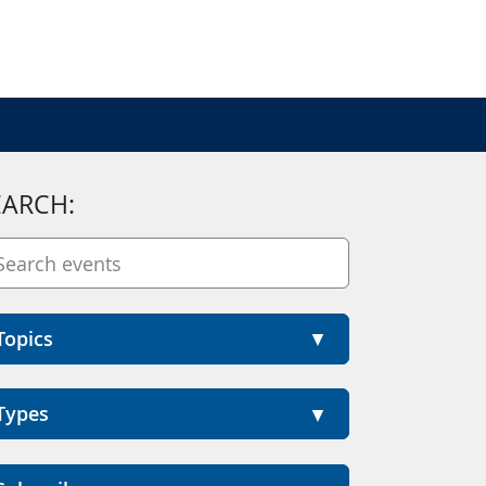
EARCH:
Topics
Types