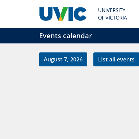
Skip to main content
UNIVERSITY
OF VICTORIA
Events calendar
August 7, 2026
List all events