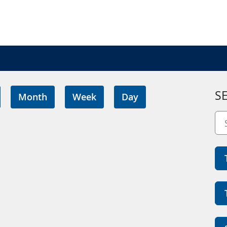
S
Month
Week
Day