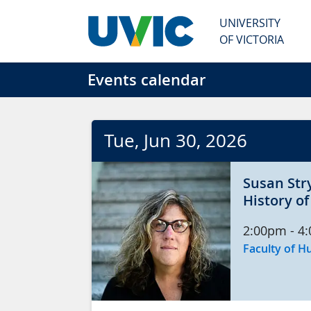
Skip to main content
UNIVERSITY
OF VICTORIA
Events calendar
Tue
, Jun
30
, 2026
Susan Str
History o
2:00pm
-
4
Faculty of H