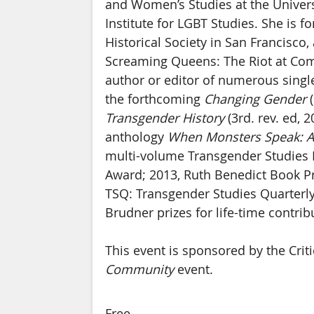
and Women’s Studies at the Univers
Institute for LGBT Studies. She is f
Historical Society in San Francisc
Screaming Queens: The Riot at Compt
author or editor of numerous singl
the forthcoming
Changing Gender
(
Transgender History
(3rd. rev. ed, 
anthology
When Monsters Speak: A
multi-volume Transgender Studies 
Award; 2013, Ruth Benedict Book Pri
TSQ: Transgender Studies Quarterly,
Brudner prizes for life-time contri
This event is sponsored by the Cr
Community
event.
Free