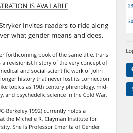
TRATION IS AVAILABLE
2
3
tryker invites readers to ride along
cover what gender means and does.
Lo
er forthcoming book of the same title, trans
 a revisionist history of the very concept of
omedical and social-scientific work of John
longer history that never lost its connection
ike topics as 19th century phrenology, mid-
y, and psychedelic science in the Cold War.
 UC-Berkeley 1992) currently holds a
at the Michelle R. Clayman Institute for
sity. She is Professor Emerita of Gender