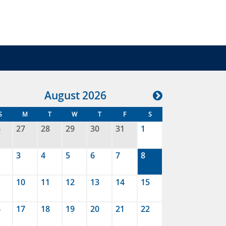
Aug
ust
2026
S
M
T
W
T
F
S
6
27
28
29
30
31
1
3
4
5
6
7
8
10
11
12
13
14
15
6
17
18
19
20
21
22