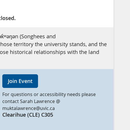
closed.
ək̓ʷəŋən (Songhees and
se territory the university stands, and the
e historical relationships with the land
Join Event
For questions or accessibility needs please
contact Sarah Lawrence @
muktalawrence@uvic.ca
Clearihue (CLE) C305