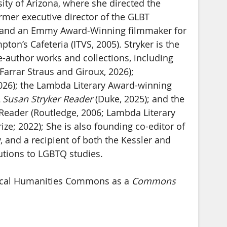
ity of Arizona, where she directed the
ormer executive director of the GLBT
o, and an Emmy Award-Winning filmmaker for
on’s Cafeteria (ITVS, 2005). Stryker is the
e-author works and collections, including
Farrar Straus and Giroux, 2026);
2026); the Lambda Literary Award-winning
 Susan Stryker Reader
(Duke, 2025); and the
Reader (Routledge, 2006; Lambda Literary
ze; 2022); She is also founding co-editor of
 and a recipient of both the Kessler and
butions to LGBTQ studies.
itical Humanities Commons as a
Commons