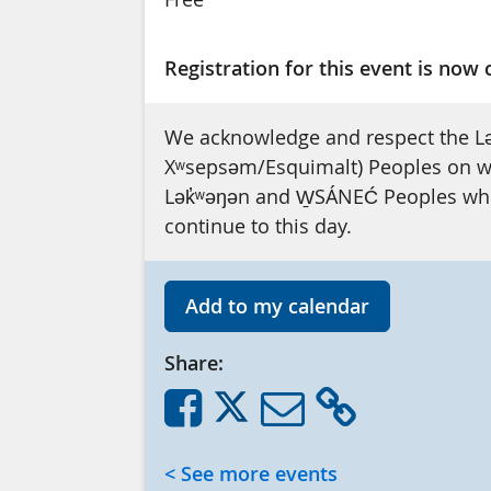
Registration for this event is now 
We acknowledge and respect the L
Xʷsepsəm/Esquimalt) Peoples on who
Lək̓ʷəŋən and W̱SÁNEĆ Peoples whos
continue to this day.
Add to my calendar
Share:
< See more events