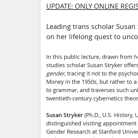
UPDATE: ONLY ONLINE REGIS
Leading trans scholar Susan S
on her lifelong quest to un
In this public lecture, drawn from h
studies scholar Susan Stryker offers
gender
, tracing it not to the psych
Money in the 1950s, but rather to a 
to grammar, and traverses such unl
twentieth-century cybernetics theor
Susan Stryker
(Ph.D., U.S. History,
distinguished visiting appointment 
Gender Research at Stanford Univer