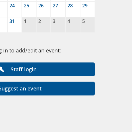
3
24
25
26
27
28
29
0
31
1
2
3
4
5
g in to add/edit an event:
Staff login
Suggest an event