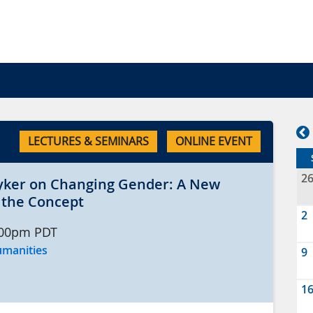
LECTURES & SEMINARS
ONLINE EVENT
2
yker on Changing Gender: A New
f the Concept
2
:00pm
PDT
umanities
9
1