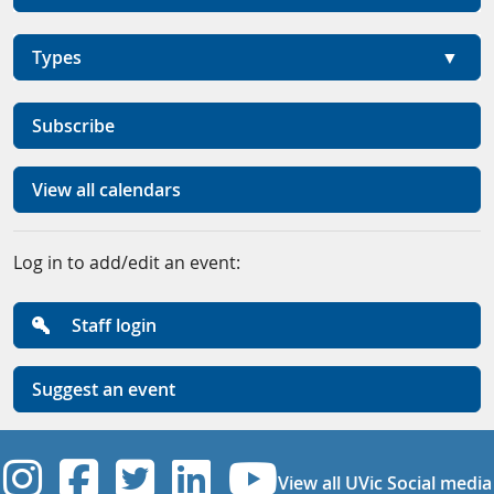
Types
Subscribe
View all calendars
Log in to add/edit an event:
Staff login
Suggest an event
UVic Instagram
UVic Facebook
UVic Twitter
UVic Linkedi
UVic YouT
View all UVic Social media