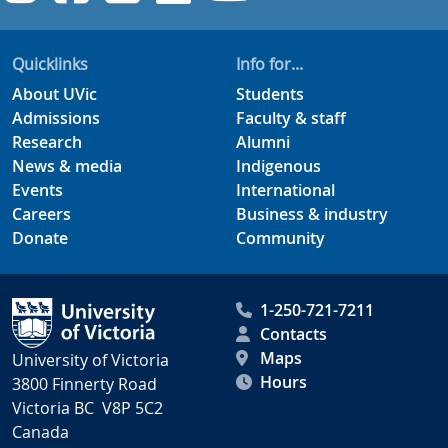
Quicklinks
Info for...
About UVic
Students
Admissions
Faculty & staff
Research
Alumni
News & media
Indigenous
Events
International
Careers
Business & industry
Donate
Community
1-250-721-7211
Contacts
Maps
University of Victoria
Hours
3800 Finnerty Road
Victoria BC V8P 5C2
Canada