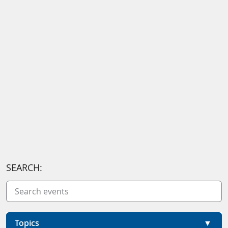
SEARCH:
Topics