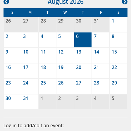
Aug
ust
2026
S
M
T
W
T
F
S
26
27
28
29
30
31
1
2
3
4
5
6
7
8
9
10
11
12
13
14
15
16
17
18
19
20
21
22
23
24
25
26
27
28
29
30
31
1
2
3
4
5
Log in to add/edit an event: