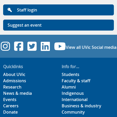
Staff login
Suggest an event
UVic Instagram
UVic Facebook
UVic Twitter
UVic Linkedi
UVic YouT
View all UVic Social media
Quicklinks
Info for...
About UVic
Students
Admissions
Faculty & staff
Research
Alumni
News & media
Indigenous
Events
International
Careers
Business & industry
Donate
Community