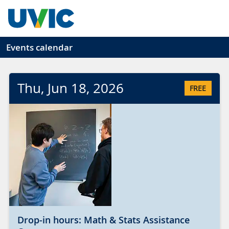
Skip to main content
Events calendar
Thu
, Jun
18
, 2026
FREE
Drop-in hours: Math & Stats Assistance