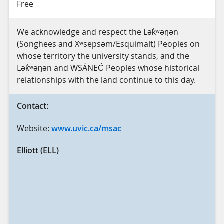
Free
We acknowledge and respect the Lək̓ʷəŋən
(Songhees and Xʷsepsəm/Esquimalt) Peoples on
whose territory the university stands, and the
Lək̓ʷəŋən and W̱SÁNEĆ Peoples whose historical
relationships with the land continue to this day.
Contact:
Website:
www.uvic.ca/msac
Elliott (ELL)