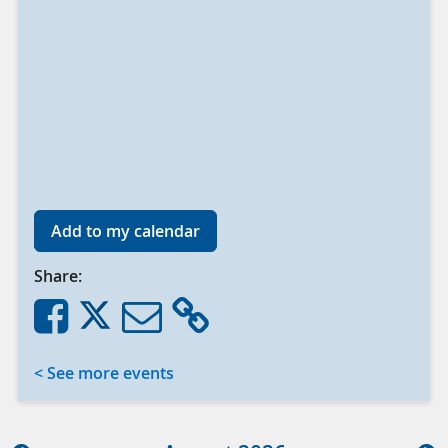
Add to my calendar
Share:
< See more events