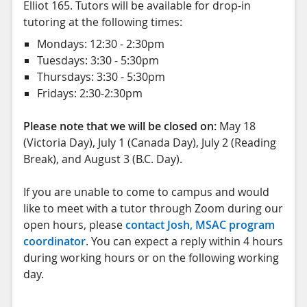
Elliot 165. Tutors will be available for drop-in
tutoring at the following times:
Mondays: 12:30 - 2:30pm
Tuesdays: 3:30 - 5:30pm
Thursdays: 3:30 - 5:30pm
Fridays: 2:30-2:30pm
Please note that we will be closed on:
May 18
(Victoria Day), July 1 (Canada Day), July 2 (Reading
Break), and August 3 (B.C. Day).
If you are unable to come to campus and would
like to meet with a tutor through Zoom during our
open hours, please
contact Josh, MSAC program
coordinator
. You can expect a reply within 4 hours
during working hours or on the following working
day.