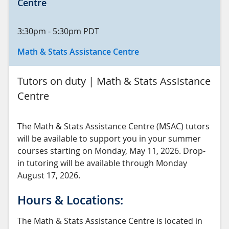
Centre
3:30pm
-
5:30pm
PDT
Math & Stats Assistance Centre
Tutors on duty | Math & Stats Assistance
Centre
The Math & Stats Assistance Centre (MSAC) tutors
will be available to support you in your summer
courses starting on Monday, May 11, 2026. Drop-
in tutoring will be available through Monday
August 17, 2026.
Hours & Locations:
The Math & Stats Assistance Centre is located in