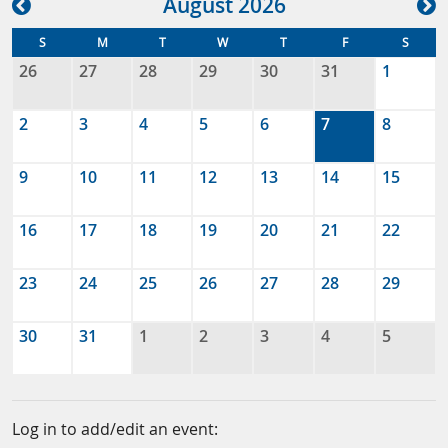
Aug
ust
2026
S
M
T
W
T
F
S
26
27
28
29
30
31
1
2
3
4
5
6
7
8
9
10
11
12
13
14
15
16
17
18
19
20
21
22
23
24
25
26
27
28
29
30
31
1
2
3
4
5
Log in to add/edit an event: