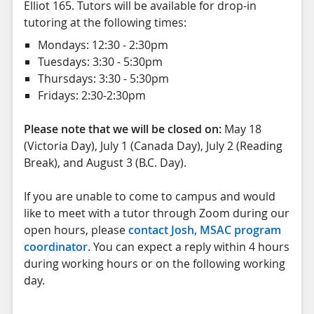
Elliot 165. Tutors will be available for drop-in
tutoring at the following times:
Mondays: 12:30 - 2:30pm
Tuesdays: 3:30 - 5:30pm
Thursdays: 3:30 - 5:30pm
Fridays: 2:30-2:30pm
Please note that we will be closed on:
May 18
(Victoria Day), July 1 (Canada Day), July 2 (Reading
Break), and August 3 (B.C. Day).
If you are unable to come to campus and would
like to meet with a tutor through Zoom during our
open hours, please
contact Josh, MSAC program
coordinator
. You can expect a reply within 4 hours
during working hours or on the following working
day.