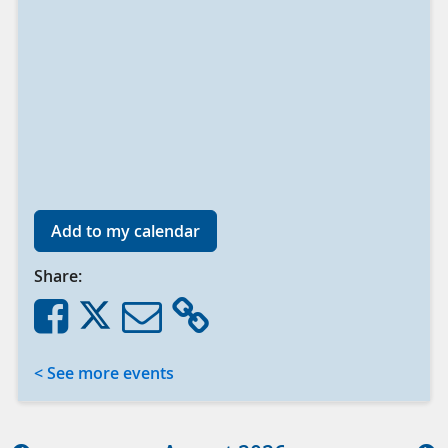
Add to my calendar
Share:
< See more events