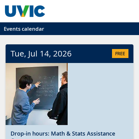
Skip to main content
Events calendar
Tue
, Jul
14
, 2026
FREE
Drop-in hours: Math & Stats Assistance