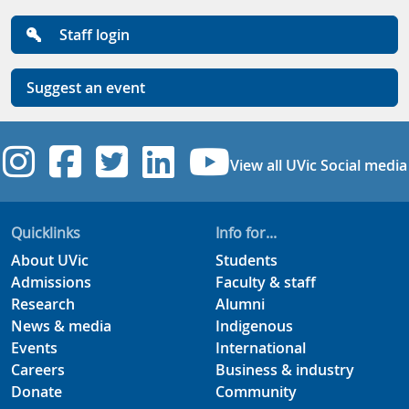
Staff login
Suggest an event
UVic Instagram
UVic Facebook
UVic Twitter
UVic Linkedi
UVic YouT
View all UVic Social media
Quicklinks
Info for...
About UVic
Students
Admissions
Faculty & staff
Research
Alumni
News & media
Indigenous
Events
International
Careers
Business & industry
Donate
Community