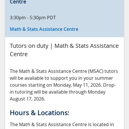
Centre
3:30pm
-
5:30pm
PDT
Math & Stats Assistance Centre
Tutors on duty | Math & Stats Assistance
Centre
The Math & Stats Assistance Centre (MSAC) tutors
will be available to support you in your summer
courses starting on Monday, May 11, 2026. Drop-
in tutoring will be available through Monday
August 17, 2026.
Hours & Locations:
The Math & Stats Assistance Centre is located in