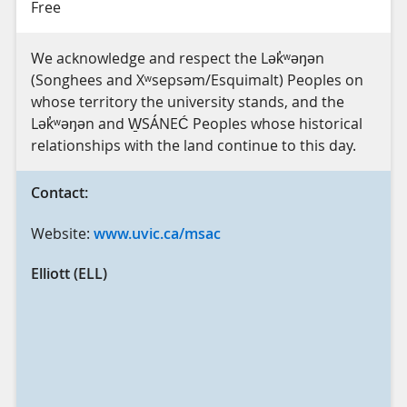
Free
We acknowledge and respect the Lək̓ʷəŋən
(Songhees and Xʷsepsəm/Esquimalt) Peoples on
whose territory the university stands, and the
Lək̓ʷəŋən and W̱SÁNEĆ Peoples whose historical
relationships with the land continue to this day.
Contact:
Website:
www.uvic.ca/msac
Elliott (ELL)